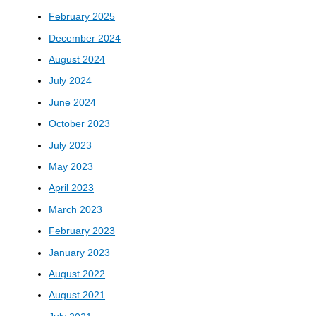
February 2025
December 2024
August 2024
July 2024
June 2024
October 2023
July 2023
May 2023
April 2023
March 2023
February 2023
January 2023
August 2022
August 2021