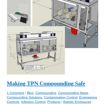
Making TPN Compounding Safe
1 Comment
/
Blog
,
Compounding
,
Compounding News
,
Compounding Solutions
,
Contamination Control
,
Engineering
Controls
,
Infection Control
,
Products
/
Aseptic Enclosures