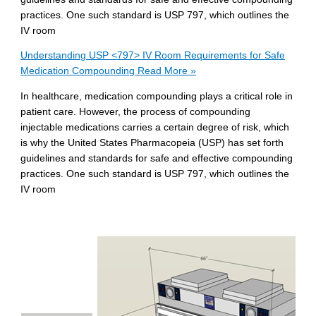
practices. One such standard is USP 797, which outlines the
IV room
Understanding USP <797> IV Room Requirements for Safe
Medication Compounding
Read More »
In healthcare, medication compounding plays a critical role in
patient care. However, the process of compounding
injectable medications carries a certain degree of risk, which
is why the United States Pharmacopeia (USP) has set forth
guidelines and standards for safe and effective compounding
practices. One such standard is USP 797, which outlines the
IV room