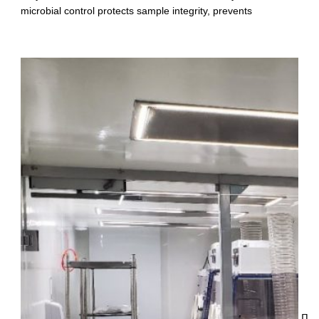
microbial control protects sample integrity, prevents