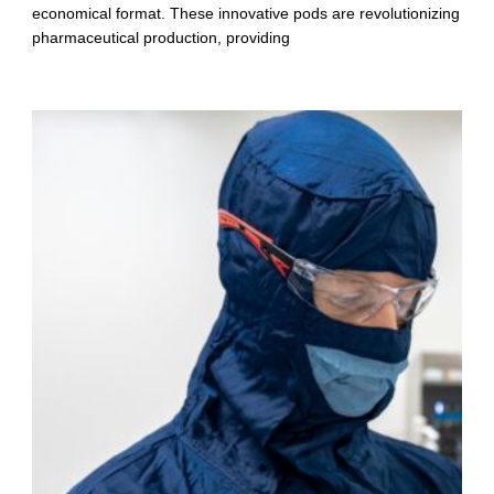
economical format. These innovative pods are revolutionizing
pharmaceutical production, providing