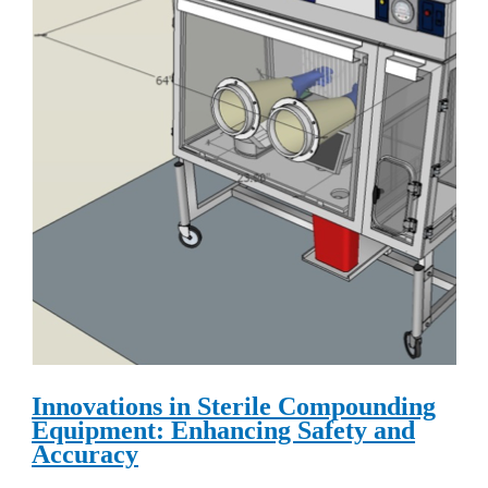
Innovations in Sterile Compounding
Equipment: Enhancing Safety and
Accuracy