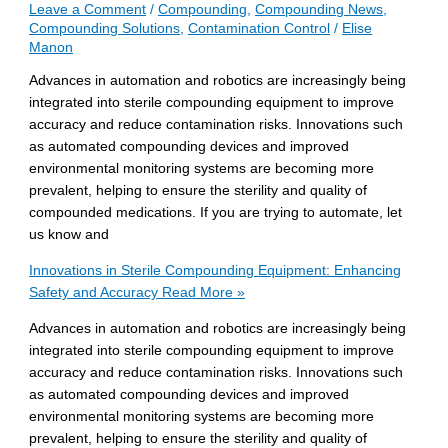
Leave a Comment
/
Compounding
,
Compounding News
,
Compounding Solutions
,
Contamination Control
/
Elise
Manon
Advances in automation and robotics are increasingly being
integrated into sterile compounding equipment to improve
accuracy and reduce contamination risks. Innovations such
as automated compounding devices and improved
environmental monitoring systems are becoming more
prevalent, helping to ensure the sterility and quality of
compounded medications. If you are trying to automate, let
us know and
Innovations in Sterile Compounding Equipment: Enhancing
Safety and Accuracy
Read More »
Advances in automation and robotics are increasingly being
integrated into sterile compounding equipment to improve
accuracy and reduce contamination risks. Innovations such
as automated compounding devices and improved
environmental monitoring systems are becoming more
prevalent, helping to ensure the sterility and quality of