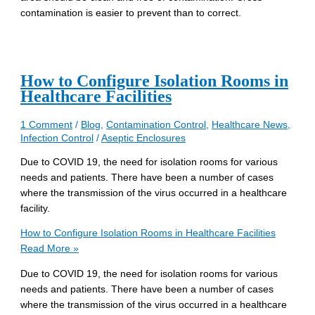
contamination is easier to prevent than to correct.
How to Configure Isolation Rooms in
Healthcare Facilities
1 Comment
/
Blog
,
Contamination Control
,
Healthcare News
,
Infection Control
/
Aseptic Enclosures
Due to COVID 19, the need for isolation rooms for various
needs and patients. There have been a number of cases
where the transmission of the virus occurred in a healthcare
facility.
How to Configure Isolation Rooms in Healthcare Facilities
Read More »
Due to COVID 19, the need for isolation rooms for various
needs and patients. There have been a number of cases
where the transmission of the virus occurred in a healthcare