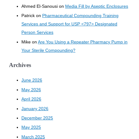
Ahmed El-Sanousi
on
Media Fill by Aseptic Enclosures
Patrick
on
Pharmaceutical Compounding Training
Services and Support for USP <797> Designated
Person Services
Mike
on
Are You Using a Repeater Pharmacy Pump in
Your Sterile Compounding?
Archives
June 2026
May 2026
April 2026
January 2026
December 2025
May 2025
March 2025