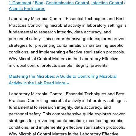
1 Comment
/
Blog
,
Contamination Control
,
Infection Control
/
Aseptic Enclosures
Laboratory Microbial Control: Essential Techniques and Best
Practices Controlling microbial activity in laboratory settings is
fundamental to research integrity, data accuracy, and
personnel safety. This comprehensive guide explores proven
strategies for preventing contamination, maintaining aseptic
conditions, and implementing effective sterilization protocols.
Why Microbial Control Matters in the Laboratory Effective
microbial control protects sample integrity, prevents
Mastering the Microbes: A Guide to Controlling Microbial
Activity in the Lab
Read More »
Laboratory Microbial Control: Essential Techniques and Best
Practices Controlling microbial activity in laboratory settings is
fundamental to research integrity, data accuracy, and
personnel safety. This comprehensive guide explores proven
strategies for preventing contamination, maintaining aseptic
conditions, and implementing effective sterilization protocols.
Why Microbial Control Matters in the Laboratory Effective