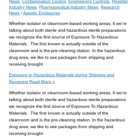
News
,
Contamination Control
,
Engineering Controls
,
Hospital
Industry News
,
Pharmaceutical Industry News
,
Research
News
/
Aseptic Enclosures
Whether isolator or cleanroom-based working areas, if we’re
talking about both sterile and hazardous sterile preparations
we recognize the first source of Exposure To Hazardous
Materials . The first known is actually outside of the
cleanroom and is the pre-cleaning station. In the hazardous
drug area, we like to see packages from shipping and
receiving brought
Exposure to Hazardous Materials during Shipping and
Receiving
Read More »
Whether isolator or cleanroom-based working areas, if we’re
talking about both sterile and hazardous sterile preparations
we recognize the first source of Exposure To Hazardous
Materials . The first known is actually outside of the
cleanroom and is the pre-cleaning station. In the hazardous
drug area, we like to see packages from shipping and
receiving brought