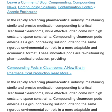
Leave a Comment
/
Blog
,
Compounding
,
Compounding
News
,
Compounding Solutions
,
Contamination Control
/
Aseptic Enclosures
In the rapidly advancing pharmaceutical industry, maintaining
sterile and precise medication compounding is critical.
Traditional cleanrooms, while effective, often come with high
costs and space constraints. Compounding cleanroom pods
emerge as a groundbreaking solution, offering the same
rigorous environmental controls in a more adaptable and
economical format. These innovative pods are revolutionizing
pharmaceutical production, providing
Compounding Pods in Cleanrooms: A New Era in
Pharmaceutical Production
Read More »
In the rapidly advancing pharmaceutical industry, maintaining
sterile and precise medication compounding is critical.
Traditional cleanrooms, while effective, often come with high
costs and space constraints. Compounding cleanroom pods
emerge as a groundbreaking solution, offering the same
rigorous environmental controls in a more adaptable and