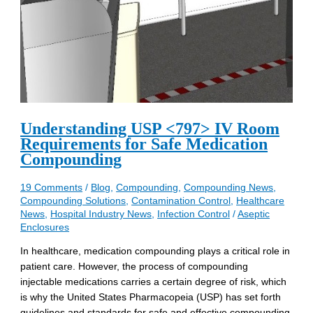
Understanding USP <797> IV Room
Requirements for Safe Medication
Compounding
19 Comments
/
Blog
,
Compounding
,
Compounding News
,
Compounding Solutions
,
Contamination Control
,
Healthcare
News
,
Hospital Industry News
,
Infection Control
/
Aseptic
Enclosures
In healthcare, medication compounding plays a critical role in
patient care. However, the process of compounding
injectable medications carries a certain degree of risk, which
is why the United States Pharmacopeia (USP) has set forth
guidelines and standards for safe and effective compounding