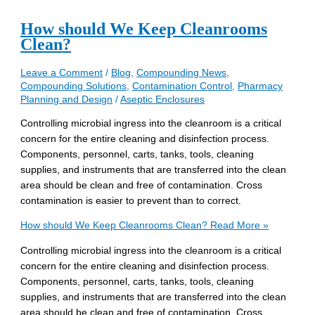
How should We Keep Cleanrooms
Clean?
Leave a Comment
/
Blog
,
Compounding News
,
Compounding Solutions
,
Contamination Control
,
Pharmacy
Planning and Design
/
Aseptic Enclosures
Controlling microbial ingress into the cleanroom is a critical
concern for the entire cleaning and disinfection process.
Components, personnel, carts, tanks, tools, cleaning
supplies, and instruments that are transferred into the clean
area should be clean and free of contamination. Cross
contamination is easier to prevent than to correct.
How should We Keep Cleanrooms Clean?
Read More »
Controlling microbial ingress into the cleanroom is a critical
concern for the entire cleaning and disinfection process.
Components, personnel, carts, tanks, tools, cleaning
supplies, and instruments that are transferred into the clean
area should be clean and free of contamination. Cross