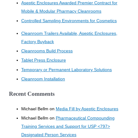
Aseptic Enclosures Awarded Premier Contract for
Mobile & Modular Pharmacy Cleanrooms
Controlled Sampling Environments for Cosmetics
Cleanroom Trailers Available, Aseptic Enclosures,
Factory Buyback
Cleanrooms Build Process
Tablet Press Enclosure
Temporary or Permanent Laboratory Solutions
Cleanroom Installation
Recent Comments
Michael Bellm
on
Media Fill by Aseptic Enclosures
Michael Bellm
on
Pharmaceutical Compounding
Training Services and Support for USP <797>
Designated Person Services