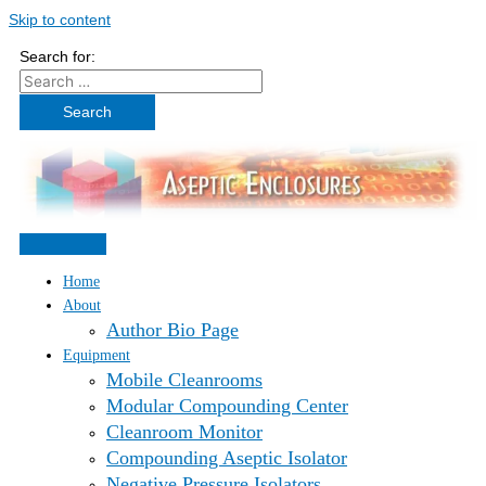
Skip to content
Search for:
Home
About
Author Bio Page
Equipment
Mobile Cleanrooms
Modular Compounding Center
Cleanroom Monitor
Compounding Aseptic Isolator
Negative Pressure Isolators