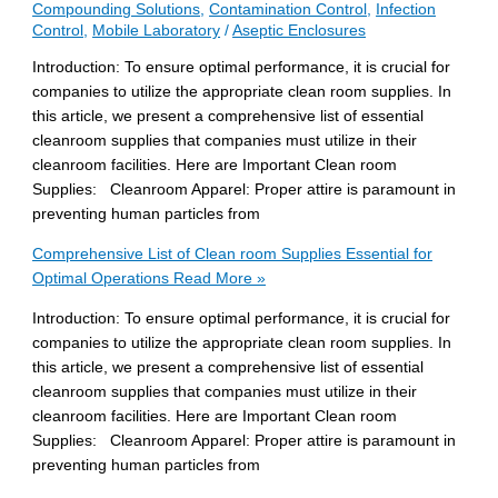
Compounding Solutions
,
Contamination Control
,
Infection
Control
,
Mobile Laboratory
/
Aseptic Enclosures
Introduction: To ensure optimal performance, it is crucial for
companies to utilize the appropriate clean room supplies. In
this article, we present a comprehensive list of essential
cleanroom supplies that companies must utilize in their
cleanroom facilities. Here are Important Clean room
Supplies: Cleanroom Apparel: Proper attire is paramount in
preventing human particles from
Comprehensive List of Clean room Supplies Essential for
Optimal Operations
Read More »
Introduction: To ensure optimal performance, it is crucial for
companies to utilize the appropriate clean room supplies. In
this article, we present a comprehensive list of essential
cleanroom supplies that companies must utilize in their
cleanroom facilities. Here are Important Clean room
Supplies: Cleanroom Apparel: Proper attire is paramount in
preventing human particles from