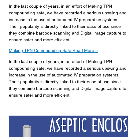
In the last couple of years, in an effort of Making TPN
compounding safe, we have recorded a serious upswing and
increase in the use of automated IV preparation systems.
Their popularity is directly linked to their ease of use since
they combine barcode scanning and Digital image capture to
ensure safer and more efficient
Making TPN Compounding Safe
Read More »
In the last couple of years, in an effort of Making TPN
compounding safe, we have recorded a serious upswing and
increase in the use of automated IV preparation systems.
Their popularity is directly linked to their ease of use since
they combine barcode scanning and Digital image capture to
ensure safer and more efficient