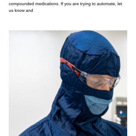
compounded medications. If you are trying to automate, let
us know and