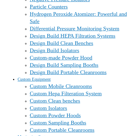
Particle Counters
Hydrogen Peroxide Atomizer: Powerful and
Safe
Differential Pressure Monitoring System
Design Build HEPA Filtration Systems
Design Build Clean Benches
Design Build Isolators
Custom-made Powder Hood
Design Build Sampling Booths
Design Build Portable Cleanrooms
Custom Equipment
Custom Mobile Cleanrooms
Custom Hepa Filteration System
Custom Clean benches
Custom Isolators
Custom Powder Hoods
Custom Sampling Booths
Custom Portable Cleanrooms