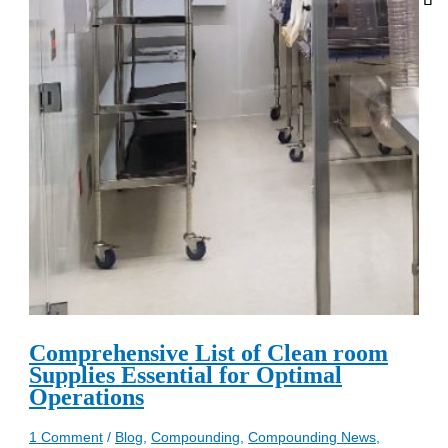
Comprehensive List of Clean room
Supplies Essential for Optimal
Operations
1 Comment
/
Blog
,
Compounding
,
Compounding News
,