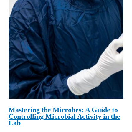
Mastering the Microbes: A Guide to
Controlling Microbial Activity in the
Lab