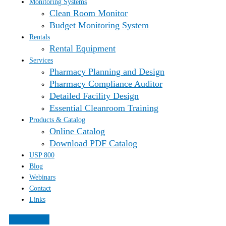
Monitoring Systems
Clean Room Monitor
Budget Monitoring System
Rentals
Rental Equipment
Services
Pharmacy Planning and Design
Pharmacy Compliance Auditor
Detailed Facility Design
Essential Cleanroom Training
Products & Catalog
Online Catalog
Download PDF Catalog
USP 800
Blog
Webinars
Contact
Links