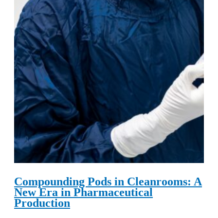
Compounding Pods in Cleanrooms: A
New Era in Pharmaceutical
Production