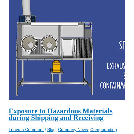
Exposure to Hazardous Materials
during Shipping and Receiving
Leave a Comment
/
Blog
,
Company News
,
Compounding