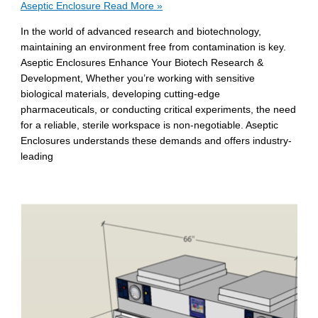
Aseptic Enclosure
Read More »
In the world of advanced research and biotechnology,
maintaining an environment free from contamination is key.
Aseptic Enclosures Enhance Your Biotech Research &
Development, Whether you’re working with sensitive
biological materials, developing cutting-edge
pharmaceuticals, or conducting critical experiments, the need
for a reliable, sterile workspace is non-negotiable. Aseptic
Enclosures understands these demands and offers industry-
leading