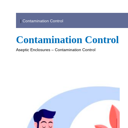
|
Contamination Control
Contamination Control
Aseptic Enclosures – Contamination Control