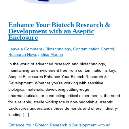
Enhance Your Biotech Research &
Development with an Aseptic
Enclosure
Leave a Comment
/
Biotechnology
,
Contamination Control
,
Research News
/
Elise Manon
In the world of advanced research and biotechnology,
maintaining an environment free from contamination is key.
Aseptic Enclosures Enhance Your Biotech Research &
Development, Whether you’re working with sensitive
biological materials, developing cutting-edge
pharmaceuticals, or conducting critical experiments, the need
for a reliable, sterile workspace is non-negotiable. Aseptic
Enclosures understands these demands and offers industry-
leading […]
Enhance Your Biotech Research & Development with an