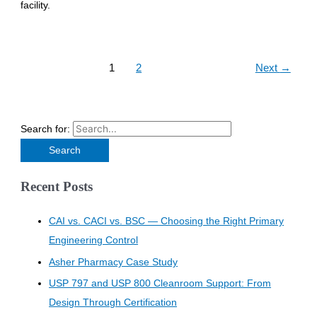
facility.
1
2
Next
→
Search for:
Recent Posts
CAI vs. CACI vs. BSC — Choosing the Right Primary
Engineering Control
Asher Pharmacy Case Study
USP 797 and USP 800 Cleanroom Support: From
Design Through Certification