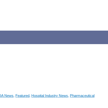
DA News
,
Featured
,
Hospital Industry News
,
Pharmaceutical