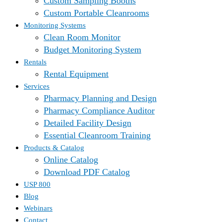
Custom Sampling Booths
Custom Portable Cleanrooms
Monitoring Systems
Clean Room Monitor
Budget Monitoring System
Rentals
Rental Equipment
Services
Pharmacy Planning and Design
Pharmacy Compliance Auditor
Detailed Facility Design
Essential Cleanroom Training
Products & Catalog
Online Catalog
Download PDF Catalog
USP 800
Blog
Webinars
Contact