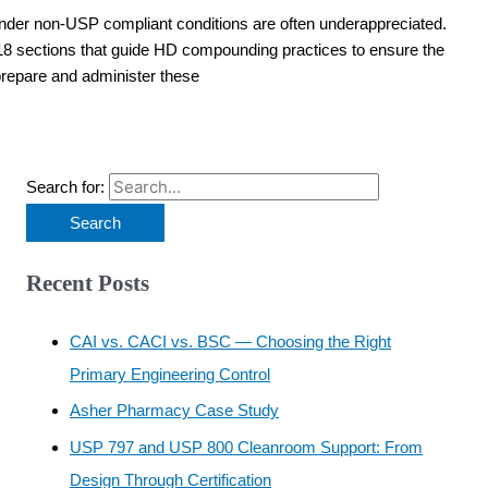
nder non-USP compliant conditions are often underappreciated.
8 sections that guide HD compounding practices to ensure the
 prepare and administer these
Search for:
Recent Posts
CAI vs. CACI vs. BSC — Choosing the Right
Primary Engineering Control
Asher Pharmacy Case Study
USP 797 and USP 800 Cleanroom Support: From
Design Through Certification