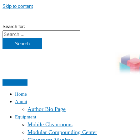
Skip to content
Search for:
Home
About
Author Bio Page
Equipment
Mobile Cleanrooms
Modular Compounding Center