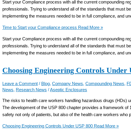
Start your Compliance process with all the current compounding regula
professionals. Trying to understand all of the standards that must be
implementing the measures needed to be in full compliance, and unc
Time to Start your Compliance process
Read More »
Start your Compliance process with all the current compounding regula
professionals. Trying to understand all of the standards that must be
implementing the measures needed to be in full compliance, and unc
Choosing Engineering Controls Under
Leave a Comment
/
Blog
,
Company News
,
Compounding News
,
F
News
,
Research News
/
Aseptic Enclosures
The risks to health care workers handling hazardous drugs (HDs) u
The development of the USP 800 chapter provides a framework of 1
safety not only of patients, but also of the health care workers who
Choosing Engineering Controls Under USP 800
Read More »