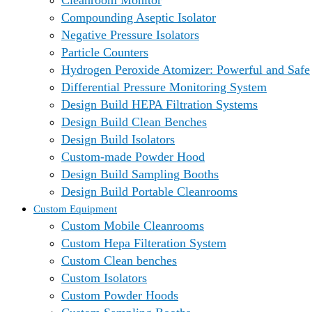
Cleanroom Monitor
Compounding Aseptic Isolator
Negative Pressure Isolators
Particle Counters
Hydrogen Peroxide Atomizer: Powerful and Safe
Differential Pressure Monitoring System
Design Build HEPA Filtration Systems
Design Build Clean Benches
Design Build Isolators
Custom-made Powder Hood
Design Build Sampling Booths
Design Build Portable Cleanrooms
Custom Equipment
Custom Mobile Cleanrooms
Custom Hepa Filteration System
Custom Clean benches
Custom Isolators
Custom Powder Hoods