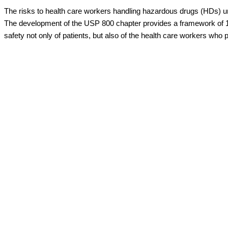
The risks to health care workers handling hazardous drugs (HDs) u
The development of the USP 800 chapter provides a framework of 1
safety not only of patients, but also of the health care workers who