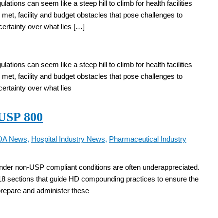
tions can seem like a steep hill to climb for health facilities
 met, facility and budget obstacles that pose challenges to
ertainty over what lies […]
tions can seem like a steep hill to climb for health facilities
 met, facility and budget obstacles that pose challenges to
ertainty over what lies
 USP 800
DA News
,
Hospital Industry News
,
Pharmaceutical Industry
nder non-USP compliant conditions are often underappreciated.
8 sections that guide HD compounding practices to ensure the
 prepare and administer these