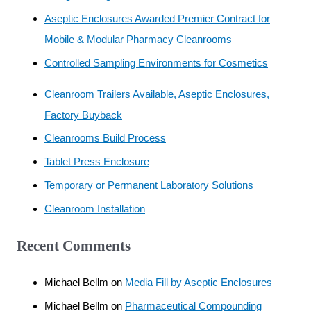
Aseptic Enclosures Awarded Premier Contract for
Mobile & Modular Pharmacy Cleanrooms
Controlled Sampling Environments for Cosmetics
Cleanroom Trailers Available, Aseptic Enclosures,
Factory Buyback
Cleanrooms Build Process
Tablet Press Enclosure
Temporary or Permanent Laboratory Solutions
Cleanroom Installation
Recent Comments
Michael Bellm
on
Media Fill by Aseptic Enclosures
Michael Bellm
on
Pharmaceutical Compounding