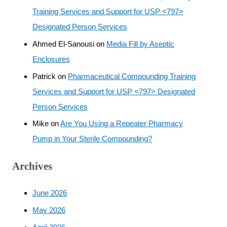
Training Services and Support for USP <797>
Designated Person Services
Ahmed El-Sanousi
on
Media Fill by Aseptic
Enclosures
Patrick
on
Pharmaceutical Compounding Training
Services and Support for USP <797> Designated
Person Services
Mike
on
Are You Using a Repeater Pharmacy
Pump in Your Sterile Compounding?
Archives
June 2026
May 2026