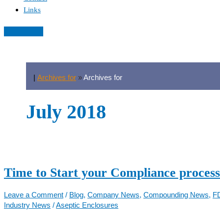
Links
|
Archives for
»
Archives for
July 2018
Time to Start your Compliance process
Leave a Comment
/
Blog
,
Company News
,
Compounding News
,
F
Industry News
/
Aseptic Enclosures