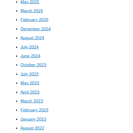
May 2025
March 2025
February 2025
December 2024
August 2024
July 2024
June 2024
October 2023
July 2023
May 2023
April 2023
March 2023
February 2023
January 2023
August 2022