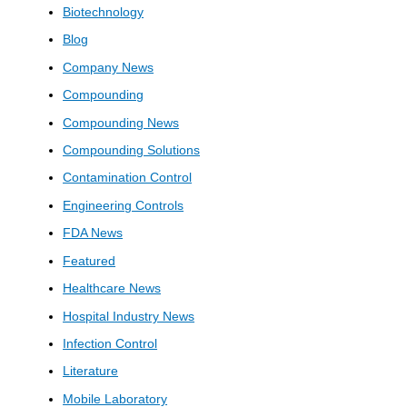
Biotechnology
Blog
Company News
Compounding
Compounding News
Compounding Solutions
Contamination Control
Engineering Controls
FDA News
Featured
Healthcare News
Hospital Industry News
Infection Control
Literature
Mobile Laboratory