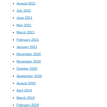
August 2021
July 2021
June 2021
May 2021
March 2021
February 2021
January 2021
December 2020
November 2020
October 2020
September 2020
August 2020
April 2019
March 2019
February 2019