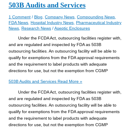
503B Audits and Services
1 Comment
/
Blog
,
Company News
,
Compounding News
,
FDA News
,
Hospital Industry News
,
Pharmaceutical Industry
News
,
Research News
/
Aseptic Enclosures
Under the FCDA Act, outsourcing facilities register with,
and are regulated and inspected by FDA as 503B
outsourcing facilities. An outsourcing facility will be able to
qualify for exemptions from the FDA approval requirements
and the requirement to label products with adequate
directions for use, but not the exemption from CGMP
503B Audits and Services
Read More »
Under the FCDA Act, outsourcing facilities register with,
and are regulated and inspected by FDA as 503B
outsourcing facilities. An outsourcing facility will be able to
qualify for exemptions from the FDA approval requirements
and the requirement to label products with adequate
directions for use, but not the exemption from CGMP