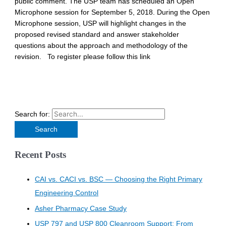
public comment. The USP team has scheduled an Open
Microphone session for September 5, 2018. During the Open
Microphone session, USP will highlight changes in the
proposed revised standard and answer stakeholder
questions about the approach and methodology of the
revision. To register please follow this link
Search for:
Recent Posts
CAI vs. CACI vs. BSC — Choosing the Right Primary
Engineering Control
Asher Pharmacy Case Study
USP 797 and USP 800 Cleanroom Support: From