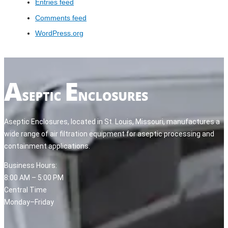
Entries feed
Comments feed
WordPress.org
Aseptic Enclosures, located in St. Louis, Missouri, manufactures a
wide range of air filtration equipment for aseptic processing and
containment applications.
Business Hours:
8:00 AM – 5:00 PM
Central Time
Monday–Friday