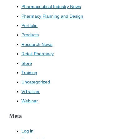
Pharmaceutical Industry News
Pharmacy Planning and Design
Portfolio
Products
Research News
Retail Pharmacy
Store
Training
Uncategorized
ViTralizer
Webinar
Meta
Log in