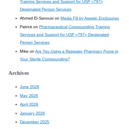
Training Services and Support for USP <797>
Designated Person Services
Ahmed El-Sanousi
on
Media Fill by Aseptic Enclosures
Patrick
on
Pharmaceutical Compounding Training
Services and Support for USP <797> Designated
Person Services
Mike
on
Are You Using a Repeater Pharmacy Pump in
Your Sterile Compounding?
Archives
June 2026
May 2026
April 2026
January 2026
December 2025