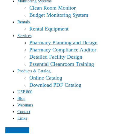
Monitoring Systems
Clean Room Monitor
Budget Monitoring System
Rentals
Rental Equipment
Services
Pharmacy Planning and Design
Pharmacy Compliance Auditor
Detailed Facility Design
Essential Cleanroom Training
Products & Catalog
Online Catalog
Download PDF Catalog
USP 800
Blog
Webinars
Contact
Links