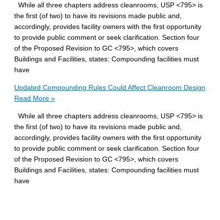
While all three chapters address cleanrooms, USP <795> is
the first (of two) to have its revisions made public and,
accordingly, provides facility owners with the first opportunity
to provide public comment or seek clarification. Section four
of the Proposed Revision to GC <795>, which covers
Buildings and Facilities, states: Compounding facilities must
have
Updated Compounding Rules Could Affect Cleanroom Design
Read More »
While all three chapters address cleanrooms, USP <795> is
the first (of two) to have its revisions made public and,
accordingly, provides facility owners with the first opportunity
to provide public comment or seek clarification. Section four
of the Proposed Revision to GC <795>, which covers
Buildings and Facilities, states: Compounding facilities must
have