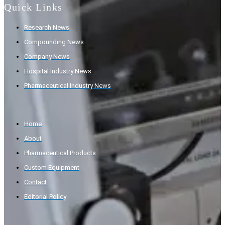
Quick Links
Research News
Compounding News
Company News
Hospital Industry News
Pharmaceutical Industry News
Home
About
Pharmaceutical Products
Custom Equipment
Contact
Editorial Policy