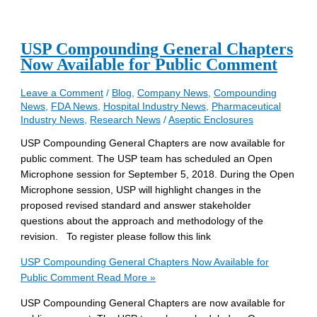
USP Compounding General Chapters
Now Available for Public Comment
Leave a Comment
/
Blog
,
Company News
,
Compounding
News
,
FDA News
,
Hospital Industry News
,
Pharmaceutical
Industry News
,
Research News
/
Aseptic Enclosures
USP Compounding General Chapters are now available for
public comment. The USP team has scheduled an Open
Microphone session for September 5, 2018. During the Open
Microphone session, USP will highlight changes in the
proposed revised standard and answer stakeholder
questions about the approach and methodology of the
revision. To register please follow this link
USP Compounding General Chapters Now Available for
Public Comment
Read More »
USP Compounding General Chapters are now available for