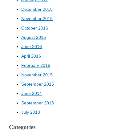
December 2016
November 2016
October 2016
August 2016
June 2016
April 2016
February 2016
November 2015
September 2015
June 2014
September 2013
July 2013
Categories