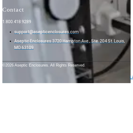
Contact
1.800.418.9289
support@asepticenclosures.com
Aseptic Enclosures 3720 Hampton Ave., Ste. 204 St. Louis,
MO 63109
©2026 Aseptic Enclosures. All Rights Reserved.
L