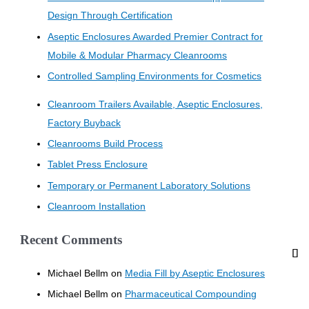
Design Through Certification
Aseptic Enclosures Awarded Premier Contract for
Mobile & Modular Pharmacy Cleanrooms
Controlled Sampling Environments for Cosmetics
Cleanroom Trailers Available, Aseptic Enclosures,
Factory Buyback
Cleanrooms Build Process
Tablet Press Enclosure
Temporary or Permanent Laboratory Solutions
Cleanroom Installation
Recent Comments
Michael Bellm
on
Media Fill by Aseptic Enclosures
Michael Bellm
on
Pharmaceutical Compounding