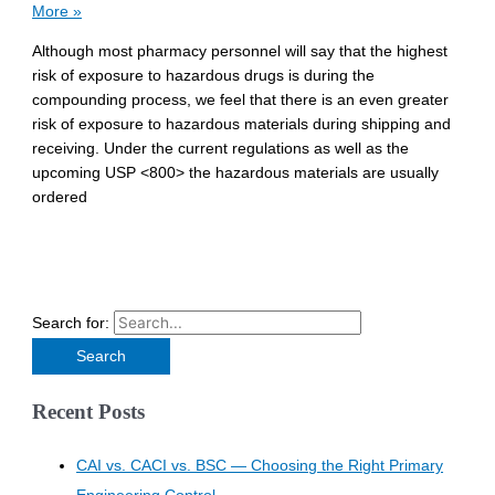
More »
Although most pharmacy personnel will say that the highest
risk of exposure to hazardous drugs is during the
compounding process, we feel that there is an even greater
risk of exposure to hazardous materials during shipping and
receiving. Under the current regulations as well as the
upcoming USP <800> the hazardous materials are usually
ordered
Search for:
Recent Posts
CAI vs. CACI vs. BSC — Choosing the Right Primary