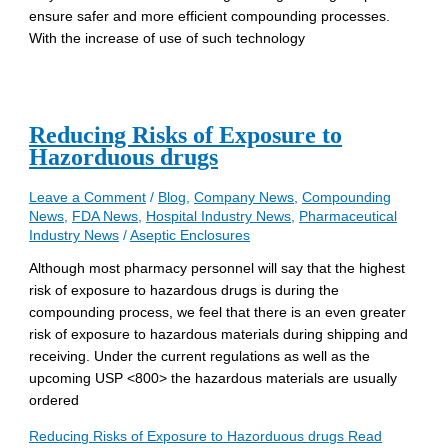
ensure safer and more efficient compounding processes.
With the increase of use of such technology
Reducing Risks of Exposure to
Hazorduous drugs
Leave a Comment
/
Blog
,
Company News
,
Compounding
News
,
FDA News
,
Hospital Industry News
,
Pharmaceutical
Industry News
/
Aseptic Enclosures
Although most pharmacy personnel will say that the highest
risk of exposure to hazardous drugs is during the
compounding process, we feel that there is an even greater
risk of exposure to hazardous materials during shipping and
receiving. Under the current regulations as well as the
upcoming USP <800> the hazardous materials are usually
ordered
Reducing Risks of Exposure to Hazorduous drugs
Read