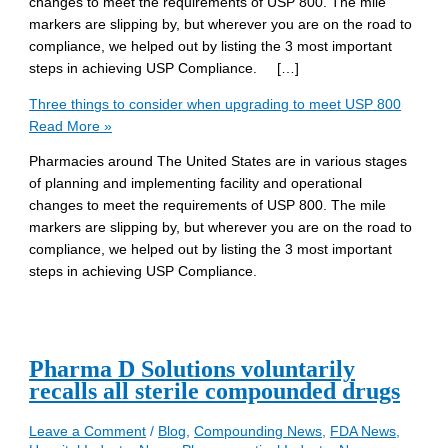
changes to meet the requirements of USP 800. The mile
markers are slipping by, but wherever you are on the road to
compliance, we helped out by listing the 3 most important
steps in achieving USP Compliance. […]
Three things to consider when upgrading to meet USP 800
Read More »
Pharmacies around The United States are in various stages
of planning and implementing facility and operational
changes to meet the requirements of USP 800. The mile
markers are slipping by, but wherever you are on the road to
compliance, we helped out by listing the 3 most important
steps in achieving USP Compliance.
Pharma D Solutions voluntarily
recalls all sterile compounded drugs
Leave a Comment
/
Blog
,
Compounding News
,
FDA News
,