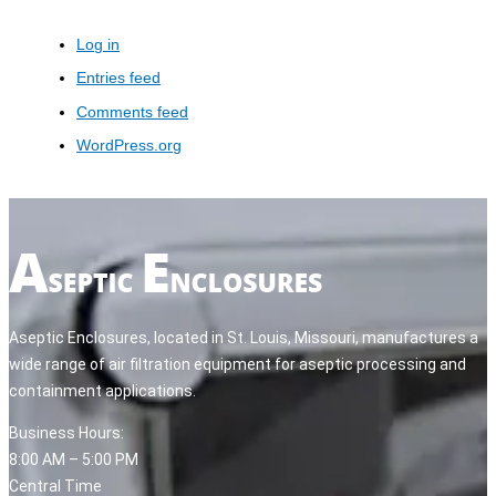
Log in
Entries feed
Comments feed
WordPress.org
Aseptic Enclosures, located in St. Louis, Missouri, manufactures a
wide range of air filtration equipment for aseptic processing and
containment applications.
Business Hours:
8:00 AM – 5:00 PM
Central Time