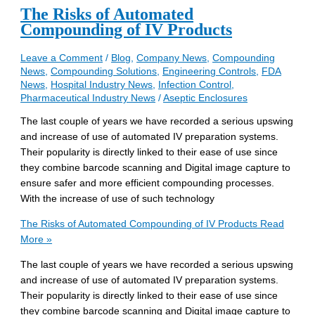
The Risks of Automated
Compounding of IV Products
Leave a Comment
/
Blog
,
Company News
,
Compounding
News
,
Compounding Solutions
,
Engineering Controls
,
FDA
News
,
Hospital Industry News
,
Infection Control
,
Pharmaceutical Industry News
/
Aseptic Enclosures
The last couple of years we have recorded a serious upswing
and increase of use of automated IV preparation systems.
Their popularity is directly linked to their ease of use since
they combine barcode scanning and Digital image capture to
ensure safer and more efficient compounding processes.
With the increase of use of such technology
The Risks of Automated Compounding of IV Products
Read
More »
The last couple of years we have recorded a serious upswing
and increase of use of automated IV preparation systems.
Their popularity is directly linked to their ease of use since
they combine barcode scanning and Digital image capture to