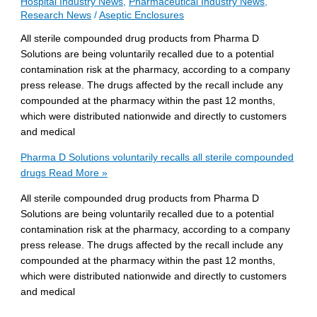
Hospital Industry News
,
Pharmaceutical Industry News
,
Research News
/
Aseptic Enclosures
All sterile compounded drug products from Pharma D
Solutions are being voluntarily recalled due to a potential
contamination risk at the pharmacy, according to a company
press release. The drugs affected by the recall include any
compounded at the pharmacy within the past 12 months,
which were distributed nationwide and directly to customers
and medical
Pharma D Solutions voluntarily recalls all sterile compounded
drugs
Read More »
All sterile compounded drug products from Pharma D
Solutions are being voluntarily recalled due to a potential
contamination risk at the pharmacy, according to a company
press release. The drugs affected by the recall include any
compounded at the pharmacy within the past 12 months,
which were distributed nationwide and directly to customers
and medical