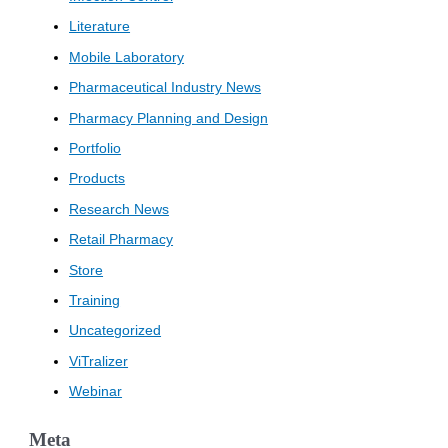
Literature
Mobile Laboratory
Pharmaceutical Industry News
Pharmacy Planning and Design
Portfolio
Products
Research News
Retail Pharmacy
Store
Training
Uncategorized
ViTralizer
Webinar
Meta