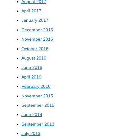
August 2017
April 2017
January 2017
December 2016
November 2016
October 2016
August 2016
June 2016
April 2016
February 2016
November 2015
September 2015
June 2014
September 2013
July 2013