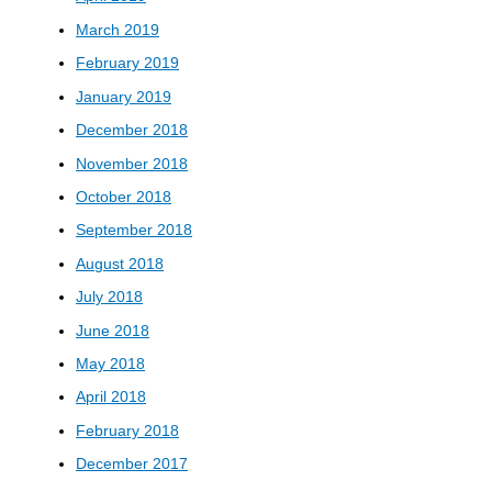
March 2019
February 2019
January 2019
December 2018
November 2018
October 2018
September 2018
August 2018
July 2018
June 2018
May 2018
April 2018
February 2018
December 2017