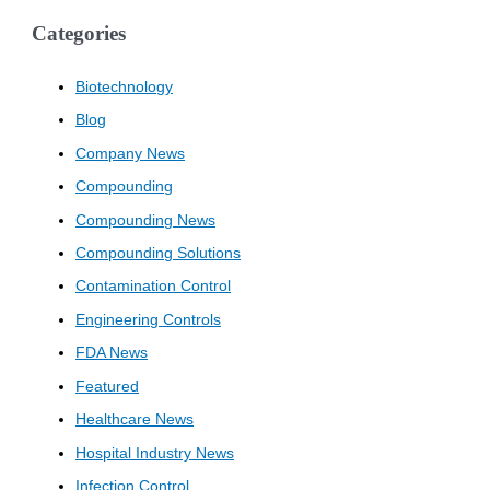
Categories
Biotechnology
Blog
Company News
Compounding
Compounding News
Compounding Solutions
Contamination Control
Engineering Controls
FDA News
Featured
Healthcare News
Hospital Industry News
Infection Control