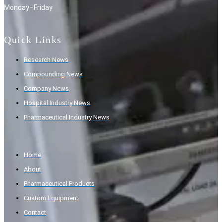
Monday–Friday
Quick Links
Research News
Compounding News
Company News
Hospital Industry News
Pharmaceutical Industry News
Home
About
Pharmaceutical Products
Custom Equipment
Contact