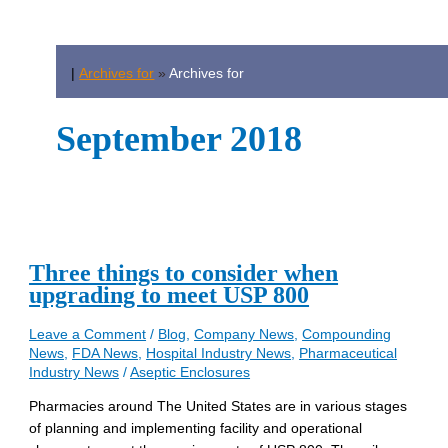
|
Archives for
»
Archives for
September 2018
Three things to consider when
upgrading to meet USP 800
Leave a Comment
/
Blog
,
Company News
,
Compounding
News
,
FDA News
,
Hospital Industry News
,
Pharmaceutical
Industry News
/
Aseptic Enclosures
Pharmacies around The United States are in various stages
of planning and implementing facility and operational