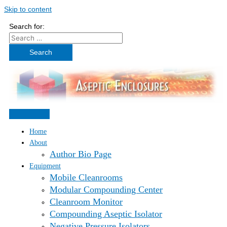
Skip to content
Search for:
Home
About
Author Bio Page
Equipment
Mobile Cleanrooms
Modular Compounding Center
Cleanroom Monitor
Compounding Aseptic Isolator
Negative Pressure Isolators