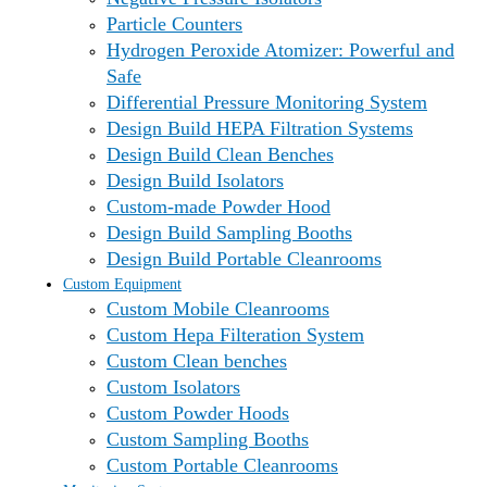
Particle Counters
Hydrogen Peroxide Atomizer: Powerful and
Safe
Differential Pressure Monitoring System
Design Build HEPA Filtration Systems
Design Build Clean Benches
Design Build Isolators
Custom-made Powder Hood
Design Build Sampling Booths
Design Build Portable Cleanrooms
Custom Equipment
Custom Mobile Cleanrooms
Custom Hepa Filteration System
Custom Clean benches
Custom Isolators
Custom Powder Hoods
Custom Sampling Booths
Custom Portable Cleanrooms