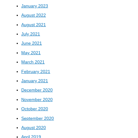
January 2023
August 2022
August 2021
July 2021
June 2021
May 2021
March 2021
February 2021
January 2021
December 2020
November 2020
October 2020
September 2020
August 2020
April 2019