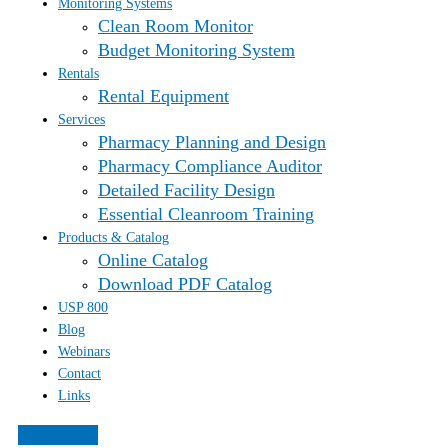
Monitoring Systems
Clean Room Monitor
Budget Monitoring System
Rentals
Rental Equipment
Services
Pharmacy Planning and Design
Pharmacy Compliance Auditor
Detailed Facility Design
Essential Cleanroom Training
Products & Catalog
Online Catalog
Download PDF Catalog
USP 800
Blog
Webinars
Contact
Links