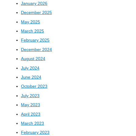
January 2026
December 2025
May 2025
March 2025
February 2025
December 2024
August 2024
July 2024
June 2024
October 2023
July 2023
May 2023
April 2023
March 2023
February 2023