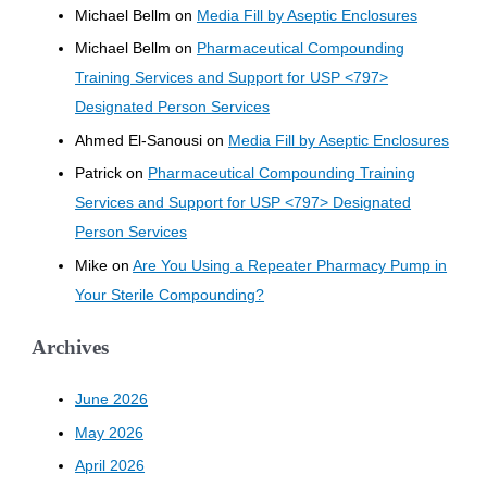
Michael Bellm
on
Media Fill by Aseptic Enclosures
Michael Bellm
on
Pharmaceutical Compounding
Training Services and Support for USP <797>
Designated Person Services
Ahmed El-Sanousi
on
Media Fill by Aseptic Enclosures
Patrick
on
Pharmaceutical Compounding Training
Services and Support for USP <797> Designated
Person Services
Mike
on
Are You Using a Repeater Pharmacy Pump in
Your Sterile Compounding?
Archives
June 2026
May 2026
April 2026