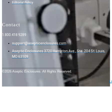
Editorial Policy
Contact
1.800.418.9289
support@asepticenclosures.com
Aseptic Enclosures 3720 Hampton Ave., Ste. 204 St. Louis,
MO 63109
©2026 Aseptic Enclosures. All Rights Reserved.
L