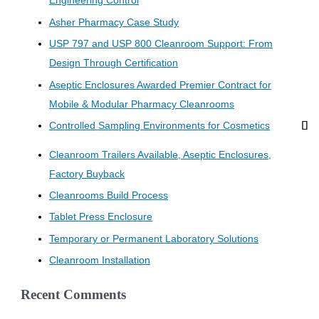
Engineering Control
Asher Pharmacy Case Study
USP 797 and USP 800 Cleanroom Support: From
Design Through Certification
Aseptic Enclosures Awarded Premier Contract for
Mobile & Modular Pharmacy Cleanrooms
Controlled Sampling Environments for Cosmetics
Cleanroom Trailers Available, Aseptic Enclosures,
Factory Buyback
Cleanrooms Build Process
Tablet Press Enclosure
Temporary or Permanent Laboratory Solutions
Cleanroom Installation
Recent Comments