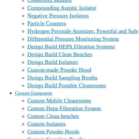
Cleanroom Monitor
Compounding Aseptic Isolator
Negative Pressure Isolators
Particle Counters
Hydrogen Peroxide Atomizer: Powerful and Safe
Differential Pressure Monitoring System
Design Build HEPA Filtration Systems
Design Build Clean Benches
Design Build Isolators
Custom-made Powder Hood
Design Build Sampling Booths
Design Build Portable Cleanrooms
Custom Equipment
Custom Mobile Cleanrooms
Custom Hepa Filteration System
Custom Clean benches
Custom Isolators
Custom Powder Hoods