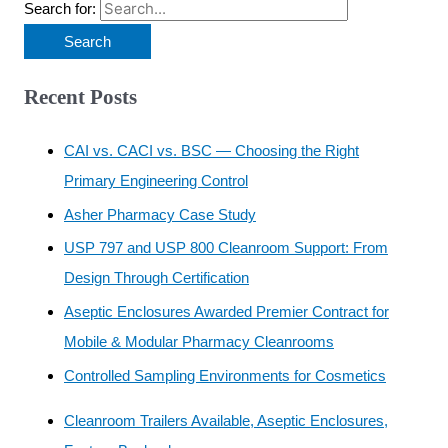
Search for:
Recent Posts
CAI vs. CACI vs. BSC — Choosing the Right
Primary Engineering Control
Asher Pharmacy Case Study
USP 797 and USP 800 Cleanroom Support: From
Design Through Certification
Aseptic Enclosures Awarded Premier Contract for
Mobile & Modular Pharmacy Cleanrooms
Controlled Sampling Environments for Cosmetics
Cleanroom Trailers Available, Aseptic Enclosures,