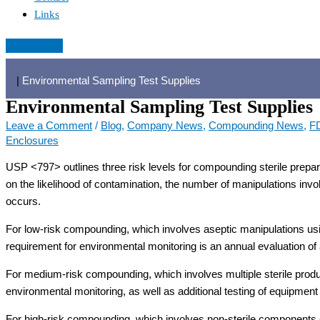
Links
|
Environmental Sampling Test Supplies
Environmental Sampling Test Supplies
Leave a Comment
/
Blog
,
Company News
,
Compounding News
,
F
Enclosures
USP <797> outlines three risk levels for compounding sterile prepar
on the likelihood of contamination, the number of manipulations i
occurs.
For low-risk compounding, which involves aseptic manipulations u
requirement for environmental monitoring is an annual evaluation of 
For medium-risk compounding, which involves multiple sterile prod
environmental monitoring, as well as additional testing of equipment
For high-risk compounding, which involves non-sterile components