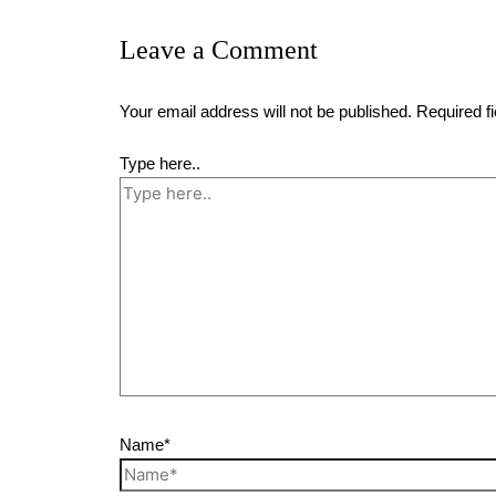
Leave a Comment
Your email address will not be published.
Required f
Type here..
Name*