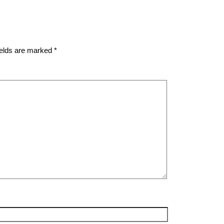
ields are marked
*