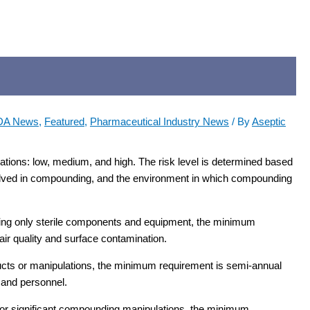
DA News
,
Featured
,
Pharmaceutical Industry News
/ By
Aseptic
ations: low, medium, and high. The risk level is determined based
nvolved in compounding, and the environment in which compounding
sing only sterile components and equipment, the minimum
air quality and surface contamination.
ucts or manipulations, the minimum requirement is semi-annual
 and personnel.
 or significant compounding manipulations, the minimum