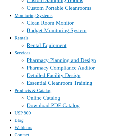
Custom Sampling Booths
Custom Portable Cleanrooms
Monitoring Systems
Clean Room Monitor
Budget Monitoring System
Rentals
Rental Equipment
Services
Pharmacy Planning and Design
Pharmacy Compliance Auditor
Detailed Facility Design
Essential Cleanroom Training
Products & Catalog
Online Catalog
Download PDF Catalog
USP 800
Blog
Webinars
Contact