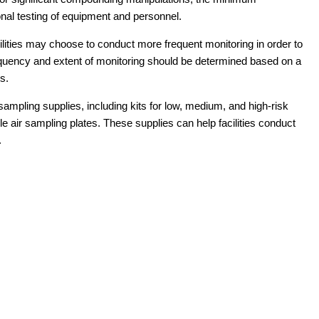
onal testing of equipment and personnel.
ilities may choose to conduct more frequent monitoring in order to
equency and extent of monitoring should be determined based on a
s.
ampling supplies, including kits for low, medium, and high-risk
e air sampling plates. These supplies can help facilities conduct
.