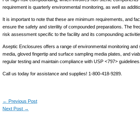
requirement is quarterly environmental monitoring, as well as additi
It is important to note that these are minimum requirements, and fac
ensure the safety and sterility of compounded preparations. The fr
risk assessment specific to the facility and its compounding activitie
Aseptic Enclosures offers a range of environmental monitoring and s
media, gloved fingertip and surface sampling media plates, and viabl
regular testing and maintain compliance with USP <797> guidelines
Call us today for assistance and supplies! 1-800-418-9289.
←
Previous Post
Next Post
→