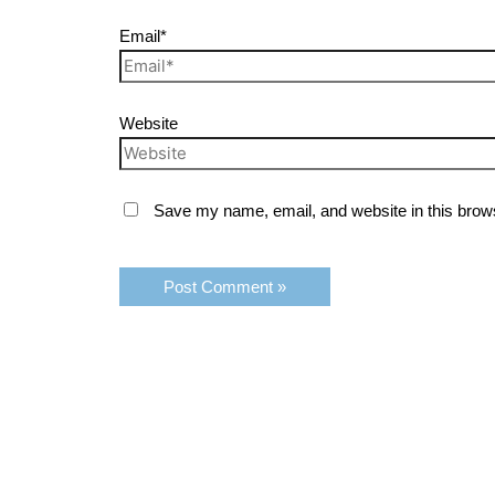
Email*
Website
Save my name, email, and website in this brows