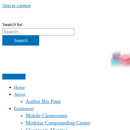
Skip to content
Search for:
Home
About
Author Bio Page
Equipment
Mobile Cleanrooms
Modular Compounding Center