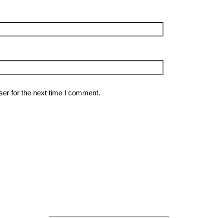
er for the next time I comment.