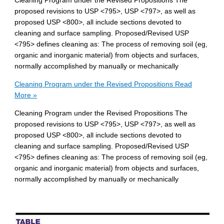
Cleaning Program under the Revised Propositions The
proposed revisions to USP <795>, USP <797>, as well as
proposed USP <800>, all include sections devoted to
cleaning and surface sampling. Proposed/Revised USP
<795> defines cleaning as: The process of removing soil (eg,
organic and inorganic material) from objects and surfaces,
normally accomplished by manually or mechanically
Cleaning Program under the Revised Propositions
Read
More »
Cleaning Program under the Revised Propositions The
proposed revisions to USP <795>, USP <797>, as well as
proposed USP <800>, all include sections devoted to
cleaning and surface sampling. Proposed/Revised USP
<795> defines cleaning as: The process of removing soil (eg,
organic and inorganic material) from objects and surfaces,
normally accomplished by manually or mechanically