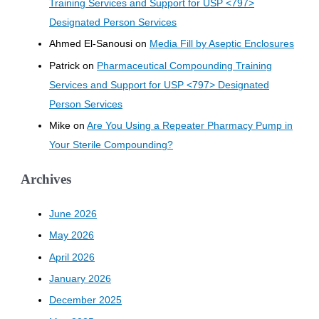
Training Services and Support for USP <797>
Designated Person Services
Ahmed El-Sanousi
on
Media Fill by Aseptic Enclosures
Patrick
on
Pharmaceutical Compounding Training
Services and Support for USP <797> Designated
Person Services
Mike
on
Are You Using a Repeater Pharmacy Pump in
Your Sterile Compounding?
Archives
June 2026
May 2026
April 2026
January 2026
December 2025