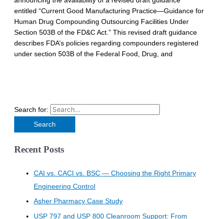
announcing the availability of a revised draft guidance
entitled “Current Good Manufacturing Practice—Guidance for
Human Drug Compounding Outsourcing Facilities Under
Section 503B of the FD&C Act.” This revised draft guidance
describes FDA’s policies regarding compounders registered
under section 503B of the Federal Food, Drug, and
Search for:
Recent Posts
CAI vs. CACI vs. BSC — Choosing the Right Primary
Engineering Control
Asher Pharmacy Case Study
USP 797 and USP 800 Cleanroom Support: From