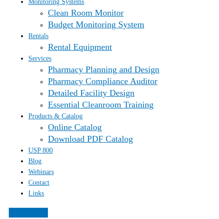
Monitoring Systems
Clean Room Monitor
Budget Monitoring System
Rentals
Rental Equipment
Services
Pharmacy Planning and Design
Pharmacy Compliance Auditor
Detailed Facility Design
Essential Cleanroom Training
Products & Catalog
Online Catalog
Download PDF Catalog
USP 800
Blog
Webinars
Contact
Links