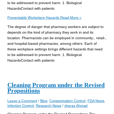
to be addressed to prevent harm. 1. Biological
HazardsContact with patients
Preventable Workplace Hazards
Read More »
The degree of danger that pharmacy workers are subject to
depends on the kind of pharmacy they work in and its
location. Pharmacists can be employed in community-, retail-,
and hospital-based pharmacies, among others. Each of
these workplace settings brings different hazards that need
to be addressed to prevent harm. 1. Biological
HazardsContact with patients
Cleaning Program under the Revised
Propositions
Leave a Comment
/
Blog
,
Contamination Control
,
FDA News
,
Infection Control
,
Research News
/
sheraz Ahmad