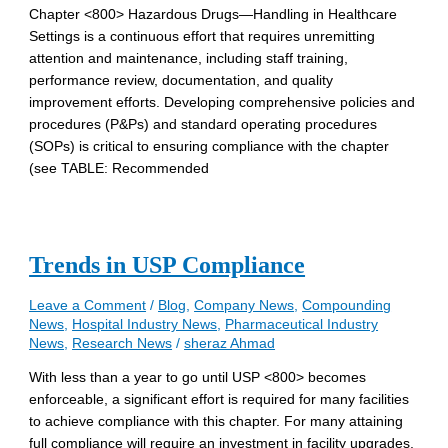
Chapter <800> Hazardous Drugs—Handling in Healthcare
Settings is a continuous effort that requires unremitting
attention and maintenance, including staff training,
performance review, documentation, and quality
improvement efforts. Developing comprehensive policies and
procedures (P&Ps) and standard operating procedures
(SOPs) is critical to ensuring compliance with the chapter
(see TABLE: Recommended
Trends in USP Compliance
Leave a Comment
/
Blog
,
Company News
,
Compounding
News
,
Hospital Industry News
,
Pharmaceutical Industry
News
,
Research News
/
sheraz Ahmad
With less than a year to go until USP <800> becomes
enforceable, a significant effort is required for many facilities
to achieve compliance with this chapter. For many attaining
full compliance will require an investment in facility upgrades,