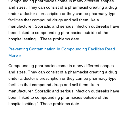
Compounding pharmacies come in many different shapes
and sizes. They can consist of a pharmacist creating a drug
under a doctor’s prescription or they can be pharmacy-type
facilities that compound drugs and sell them like a
manufacturer. Sporadic and serious infection outbreaks have
been linked to compounding pharmacies outside of the
hospital setting.1 These problems date
Preventing Contamination In Compounding Facilities
Read
More »
Compounding pharmacies come in many different shapes
and sizes. They can consist of a pharmacist creating a drug
under a doctor’s prescription or they can be pharmacy-type
facilities that compound drugs and sell them like a
manufacturer. Sporadic and serious infection outbreaks have
been linked to compounding pharmacies outside of the
hospital setting.1 These problems date