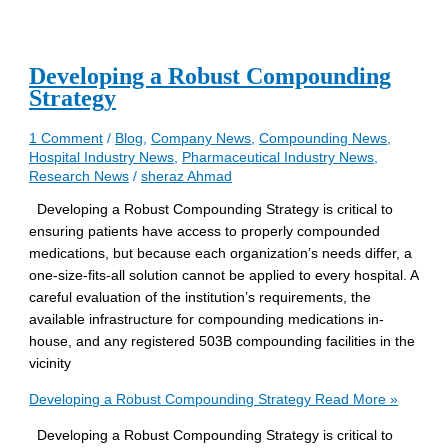
Developing a Robust Compounding
Strategy
1 Comment
/
Blog
,
Company News
,
Compounding News
,
Hospital Industry News
,
Pharmaceutical Industry News
,
Research News
/
sheraz Ahmad
Developing a Robust Compounding Strategy is critical to
ensuring patients have access to properly compounded
medications, but because each organization’s needs differ, a
one-size-fits-all solution cannot be applied to every hospital. A
careful evaluation of the institution’s requirements, the
available infrastructure for compounding medications in-
house, and any registered 503B compounding facilities in the
vicinity
Developing a Robust Compounding Strategy
Read More »
Developing a Robust Compounding Strategy is critical to