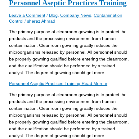
Personnel Aseptic Practices Training
Leave a Comment
/
Blog
,
Company News
,
Contamination
Control
/
sheraz Ahmad
The primary purpose of cleanroom gowning is to protect the
products and the processing environment from human
contamination. Cleanroom gowning greatly reduces the
microorganisms released by personnel. All personnel should
be properly gowning qualified before entering the cleanroom,
and the qualification should be performed by a trained
analyst. The degree of gowning should get more
Personnel Aseptic Practices Training
Read More »
The primary purpose of cleanroom gowning is to protect the
products and the processing environment from human
contamination. Cleanroom gowning greatly reduces the
microorganisms released by personnel. All personnel should
be properly gowning qualified before entering the cleanroom,
and the qualification should be performed by a trained
analyst. The degree of gowning should get more