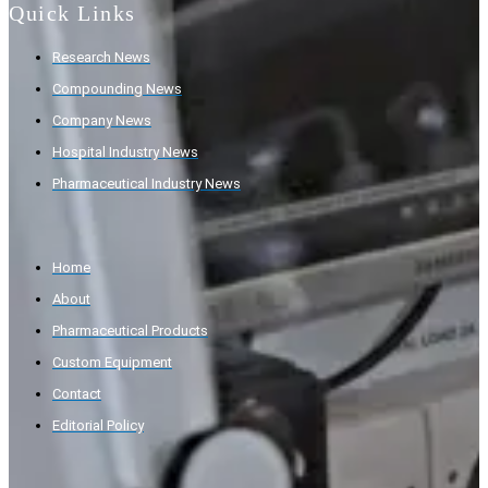
Quick Links
Research News
Compounding News
Company News
Hospital Industry News
Pharmaceutical Industry News
Home
About
Pharmaceutical Products
Custom Equipment
Contact
Editorial Policy