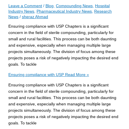
Leave a Comment
/
Blog
,
Compounding News
,
Hospital
Industry News
,
Pharmaceutical Industry News
,
Research
News
/
sheraz Ahmad
Ensuring compliance with USP Chapters is a significant
concern in the field of sterile compounding, particularly for
small and rural facilities. This process can be both daunting
and expensive, especially when managing multiple large
projects simultaneously. The division of focus among these
projects poses a risk of negatively impacting the desired end
goals. To tackle
Ensuring compliance with USP
Read More »
Ensuring compliance with USP Chapters is a significant
concern in the field of sterile compounding, particularly for
small and rural facilities. This process can be both daunting
and expensive, especially when managing multiple large
projects simultaneously. The division of focus among these
projects poses a risk of negatively impacting the desired end
goals. To tackle