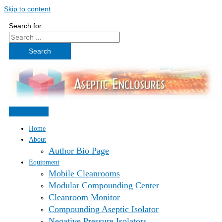
Skip to content
Search for:
Home
About
Author Bio Page
Equipment
Mobile Cleanrooms
Modular Compounding Center
Cleanroom Monitor
Compounding Aseptic Isolator
Negative Pressure Isolators