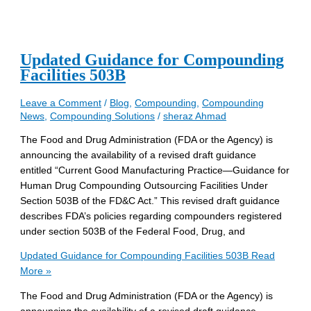
Updated Guidance for Compounding
Facilities 503B
Leave a Comment
/
Blog
,
Compounding
,
Compounding
News
,
Compounding Solutions
/
sheraz Ahmad
The Food and Drug Administration (FDA or the Agency) is
announcing the availability of a revised draft guidance
entitled “Current Good Manufacturing Practice—Guidance for
Human Drug Compounding Outsourcing Facilities Under
Section 503B of the FD&C Act.” This revised draft guidance
describes FDA’s policies regarding compounders registered
under section 503B of the Federal Food, Drug, and
Updated Guidance for Compounding Facilities 503B
Read
More »
The Food and Drug Administration (FDA or the Agency) is