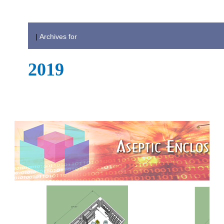
|
Archives for
2019