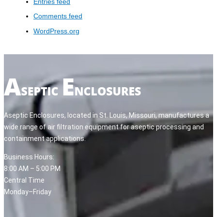
Entries feed
Comments feed
WordPress.org
Aseptic Enclosures, located in St. Louis, Missouri, manufactures a
wide range of air filtration equipment for aseptic processing and
containment applications.
Business Hours:
8:00 AM – 5:00 PM
Central Time
Monday–Friday