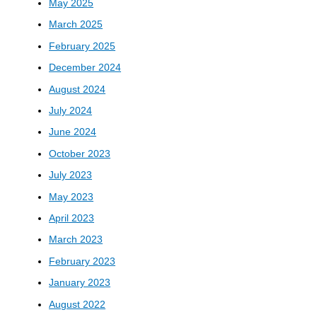
May 2025
March 2025
February 2025
December 2024
August 2024
July 2024
June 2024
October 2023
July 2023
May 2023
April 2023
March 2023
February 2023
January 2023
August 2022