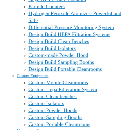
Particle Counters
Hydrogen Peroxide Atomizer: Powerful and
Safe
Differential Pressure Monitoring System
Design Build HEPA Filtration Systems
Design Build Clean Benches
Design Build Isolators
Custom-made Powder Hood
Design Build Sampling Booths
Design Build Portable Cleanrooms
Custom Equipment
Custom Mobile Cleanrooms
Custom Hepa Filteration System
Custom Clean benches
Custom Isolators
Custom Powder Hoods
Custom Sampling Booths
Custom Portable Cleanrooms