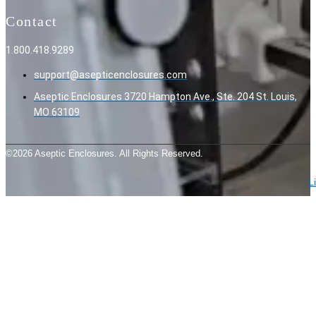
Contact
1.800.418.9289
support@asepticenclosures.com
Aseptic Enclosures 3720 Hampton Ave., Ste. 204 St. Louis,
MO 63109
©2026 Aseptic Enclosures. All Rights Reserved.
L