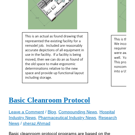
Basic Cleanroom Protocol
Leave a Comment
/
Blog
,
Compounding News
,
Hospital
Industry News
,
Pharmaceutical Industry News
,
Research
News
/
sheraz Ahmad
Basic cleanroom protocol programs are based on the