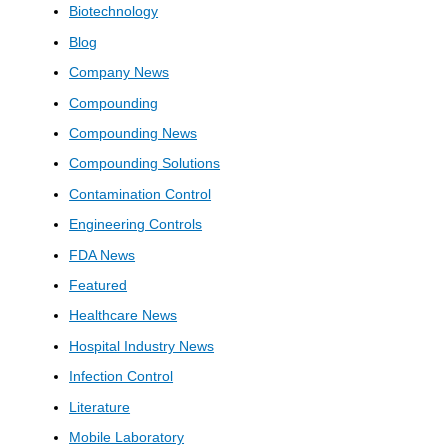
Biotechnology
Blog
Company News
Compounding
Compounding News
Compounding Solutions
Contamination Control
Engineering Controls
FDA News
Featured
Healthcare News
Hospital Industry News
Infection Control
Literature
Mobile Laboratory