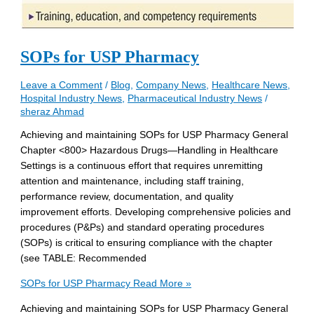
SOPs for USP Pharmacy
Leave a Comment
/
Blog
,
Company News
,
Healthcare News
,
Hospital Industry News
,
Pharmaceutical Industry News
/
sheraz Ahmad
Achieving and maintaining SOPs for USP Pharmacy General
Chapter <800> Hazardous Drugs—Handling in Healthcare
Settings is a continuous effort that requires unremitting
attention and maintenance, including staff training,
performance review, documentation, and quality
improvement efforts. Developing comprehensive policies and
procedures (P&Ps) and standard operating procedures
(SOPs) is critical to ensuring compliance with the chapter
(see TABLE: Recommended
SOPs for USP Pharmacy
Read More »
Achieving and maintaining SOPs for USP Pharmacy General