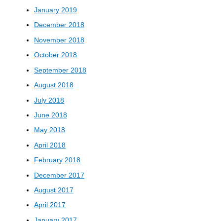
January 2019
December 2018
November 2018
October 2018
September 2018
August 2018
July 2018
June 2018
May 2018
April 2018
February 2018
December 2017
August 2017
April 2017
January 2017