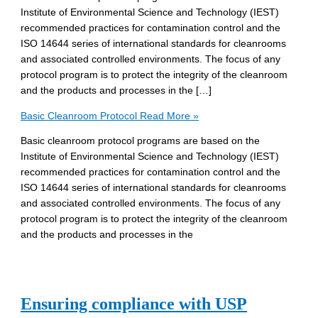
Institute of Environmental Science and Technology (IEST)
recommended practices for contamination control and the
ISO 14644 series of international standards for cleanrooms
and associated controlled environments. The focus of any
protocol program is to protect the integrity of the cleanroom
and the products and processes in the […]
Basic Cleanroom Protocol
Read More »
Basic cleanroom protocol programs are based on the
Institute of Environmental Science and Technology (IEST)
recommended practices for contamination control and the
ISO 14644 series of international standards for cleanrooms
and associated controlled environments. The focus of any
protocol program is to protect the integrity of the cleanroom
and the products and processes in the
Ensuring compliance with USP