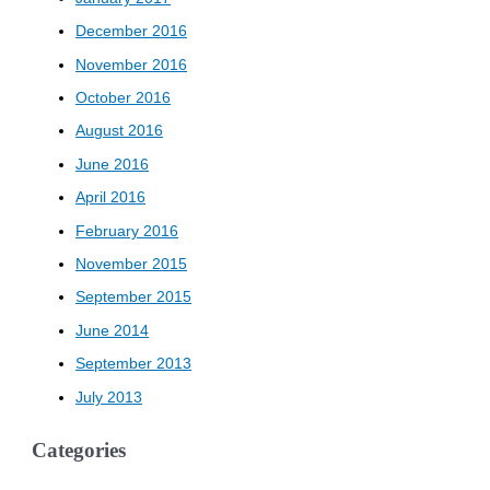
December 2016
November 2016
October 2016
August 2016
June 2016
April 2016
February 2016
November 2015
September 2015
June 2014
September 2013
July 2013
Categories