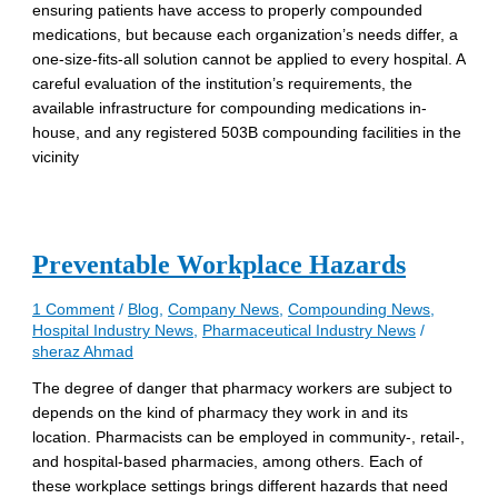
ensuring patients have access to properly compounded
medications, but because each organization’s needs differ, a
one-size-fits-all solution cannot be applied to every hospital. A
careful evaluation of the institution’s requirements, the
available infrastructure for compounding medications in-
house, and any registered 503B compounding facilities in the
vicinity
Preventable Workplace Hazards
1 Comment
/
Blog
,
Company News
,
Compounding News
,
Hospital Industry News
,
Pharmaceutical Industry News
/
sheraz Ahmad
The degree of danger that pharmacy workers are subject to
depends on the kind of pharmacy they work in and its
location. Pharmacists can be employed in community-, retail-,
and hospital-based pharmacies, among others. Each of
these workplace settings brings different hazards that need