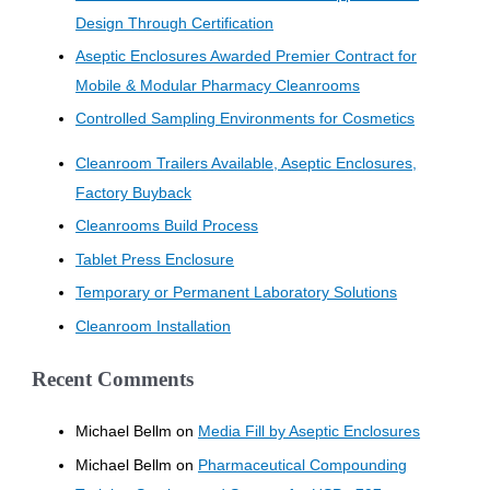
Design Through Certification
Aseptic Enclosures Awarded Premier Contract for
Mobile & Modular Pharmacy Cleanrooms
Controlled Sampling Environments for Cosmetics
Cleanroom Trailers Available, Aseptic Enclosures,
Factory Buyback
Cleanrooms Build Process
Tablet Press Enclosure
Temporary or Permanent Laboratory Solutions
Cleanroom Installation
Recent Comments
Michael Bellm
on
Media Fill by Aseptic Enclosures
Michael Bellm
on
Pharmaceutical Compounding