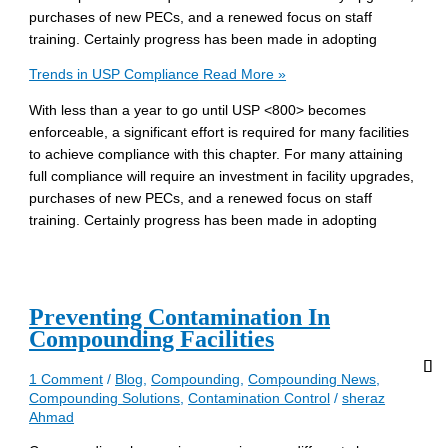
purchases of new PECs, and a renewed focus on staff
training. Certainly progress has been made in adopting
Trends in USP Compliance
Read More »
With less than a year to go until USP <800> becomes
enforceable, a significant effort is required for many facilities
to achieve compliance with this chapter. For many attaining
full compliance will require an investment in facility upgrades,
purchases of new PECs, and a renewed focus on staff
training. Certainly progress has been made in adopting
Preventing Contamination In
Compounding Facilities
1 Comment
/
Blog
,
Compounding
,
Compounding News
,
Compounding Solutions
,
Contamination Control
/
sheraz
Ahmad