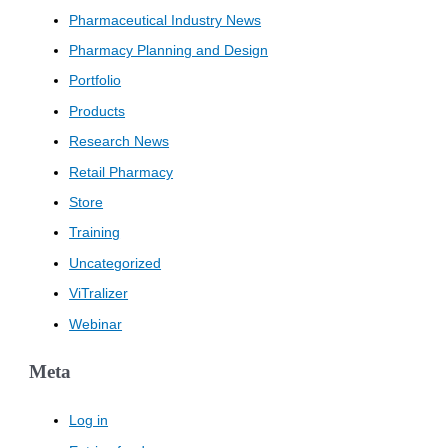
Pharmaceutical Industry News
Pharmacy Planning and Design
Portfolio
Products
Research News
Retail Pharmacy
Store
Training
Uncategorized
ViTralizer
Webinar
Meta
Log in