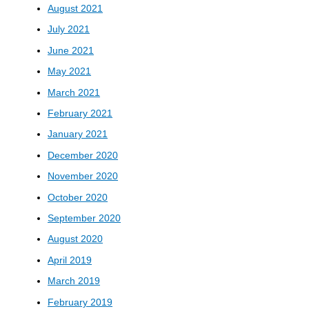
August 2021
July 2021
June 2021
May 2021
March 2021
February 2021
January 2021
December 2020
November 2020
October 2020
September 2020
August 2020
April 2019
March 2019
February 2019