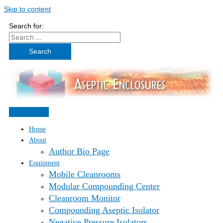
Skip to content
Search for:
Home
About
Author Bio Page
Equipment
Mobile Cleanrooms
Modular Compounding Center
Cleanroom Monitor
Compounding Aseptic Isolator
Negative Pressure Isolators