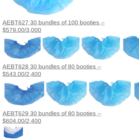
AEBT627 30 bundles of 100 booties --
$579.00/3,000
AEBT628 30 bundles of 80 booties --
$543.00/2,400
AEBT629 30 bundles of 80 booties --
$604.00/2,400