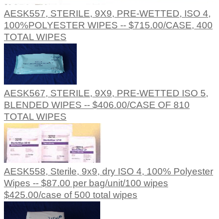
AESK557, STERILE, 9X9, PRE-WETTED, ISO 4,
100%POLYESTER WIPES -- $715.00/CASE, 400
TOTAL WIPES
AESK567, STERILE, 9X9, PRE-WETTED ISO 5,
BLENDED WIPES -- $406.00/CASE OF 810
TOTAL WIPES
AESK558, Sterile, 9x9, dry ISO 4, 100% Polyester
Wipes -- $87.00 per bag/unit/100 wipes
$425.00/case of 500 total wipes