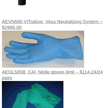
AEVN590 ViTralizer, Virus Neutralizing System --
$2995.00
AEGL585B, CAI, Nitrile gloves 9mil -- $114.24/24
pairs