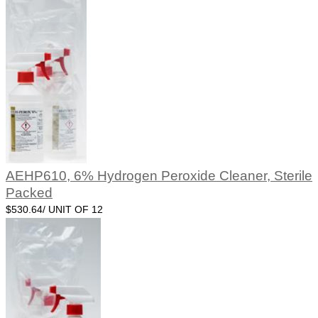
AEHP610, 6% Hydrogen Peroxide Cleaner, Sterile
Packed
$530.64/ UNIT OF 12