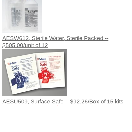
AESW612, Sterile Water, Sterile Packed --
$505.00/unit of 12
AESU509, Surface Safe -- $92.26/Box of 15 kits