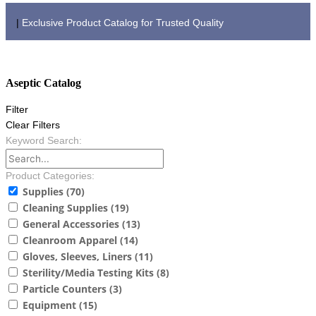
|
Exclusive Product Catalog for Trusted Quality
PRODUCT CATALOG
Aseptic Catalog
Filter
Clear Filters
Keyword Search:
Product Categories:
Supplies
(70)
Cleaning Supplies
(19)
General Accessories
(13)
Cleanroom Apparel
(14)
Gloves, Sleeves, Liners
(11)
Sterility/Media Testing Kits
(8)
Particle Counters
(3)
Equipment
(15)