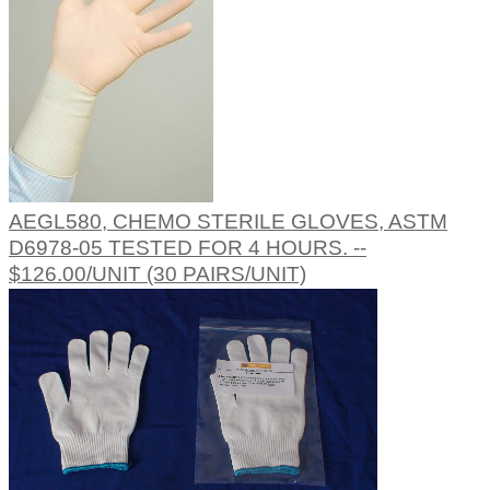
AEGL580, CHEMO STERILE GLOVES, ASTM
D6978-05 TESTED FOR 4 HOURS. --
$126.00/UNIT (30 PAIRS/UNIT)