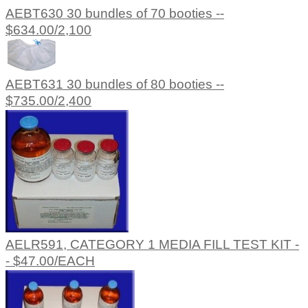
AEBT630 30 bundles of 70 booties --
$634.00/2,100
AEBT631 30 bundles of 80 booties --
$735.00/2,400
AELR591, CATEGORY 1 MEDIA FILL TEST KIT -
- $47.00/EACH