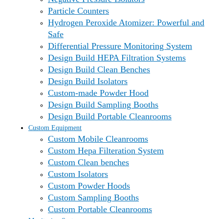
Particle Counters
Hydrogen Peroxide Atomizer: Powerful and
Safe
Differential Pressure Monitoring System
Design Build HEPA Filtration Systems
Design Build Clean Benches
Design Build Isolators
Custom-made Powder Hood
Design Build Sampling Booths
Design Build Portable Cleanrooms
Custom Equipment
Custom Mobile Cleanrooms
Custom Hepa Filteration System
Custom Clean benches
Custom Isolators
Custom Powder Hoods
Custom Sampling Booths
Custom Portable Cleanrooms