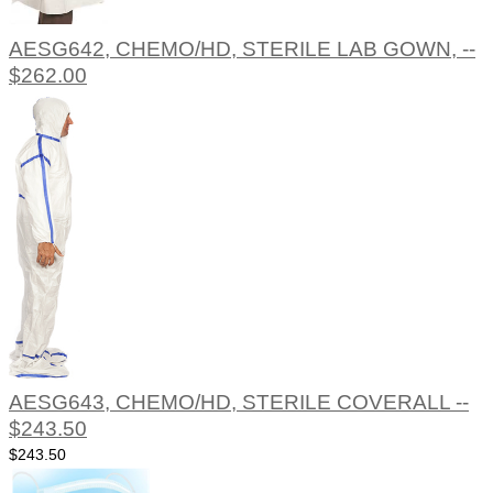
AESG642, CHEMO/HD, STERILE LAB GOWN, --
$262.00
AESG643, CHEMO/HD, STERILE COVERALL --
$243.50
$243.50