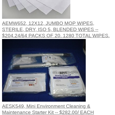
AEMW652, 12X12, JUMBO MOP WIPES,
STERILE, DRY, ISO 5, BLENDED WIPES --
$204.24/64 PACKS OF 20. 1280 TOTAL WIPES.
AESK549, Mini Environment Cleaning &
Maintenance Starter Kit -- $282.00/ EACH