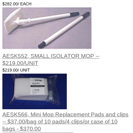
$282.00/ EACH
AESK552, SMALL ISOLATOR MOP --
$219.00/UNIT
$219.00/ UNIT
AESK566, Mini Mop Replacement Pads and clips
-- $37.00/bag of 10 pads/4 clips/or case of 10
bags - $370.00