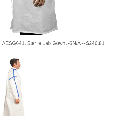
AESG641, Sterile Lab Gown, -$N/A -- $240.81