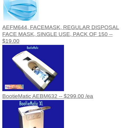
AEFM644, FACEMASK, REGULAR DISPOSAL
FACE MASK, SINGLE USE, PACK OF 150 --
$19.00
BootieMatic AEBM632 -- $299.00 /ea