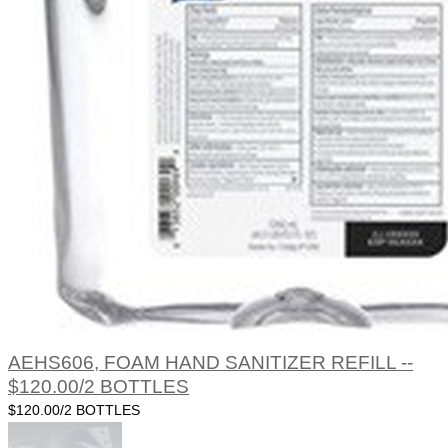
AEHS606, FOAM HAND SANITIZER REFILL --
$120.00/2 BOTTLES
$120.00/2 BOTTLES