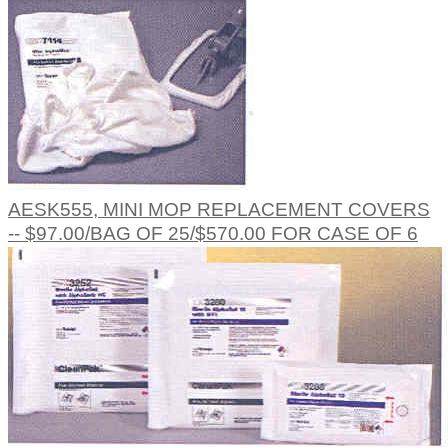
AESK555, MINI MOP REPLACEMENT COVERS
-- $97.00/BAG OF 25/$570.00 FOR CASE OF 6