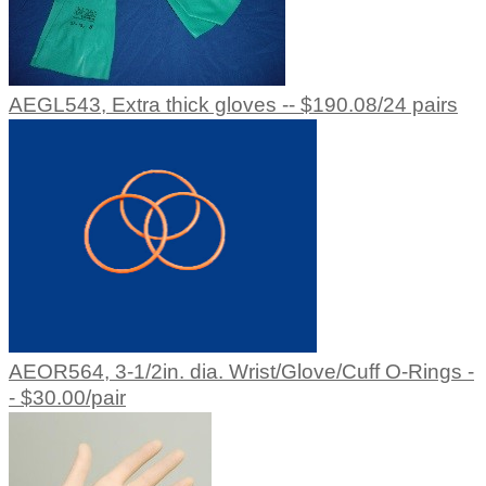
AEGL543, Extra thick gloves -- $190.08/24 pairs
AEOR564, 3-1/2in. dia. Wrist/Glove/Cuff O-Rings -
- $30.00/pair