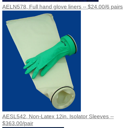
AELN578, Full hand glove liners -- $24.00/6 pairs
AESL542, Non-Latex 12in. Isolator Sleeves --
$363.00/pair