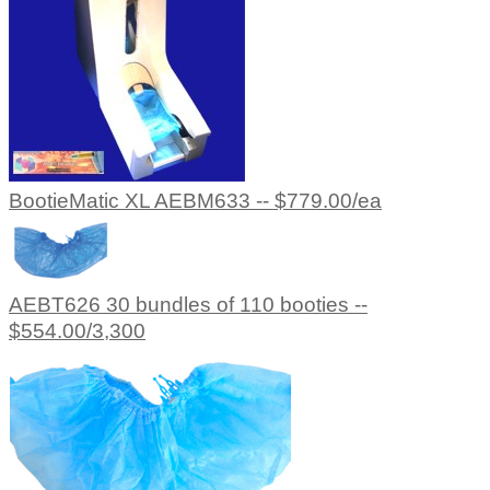
BootieMatic XL AEBM633 -- $779.00/ea
AEBT626 30 bundles of 110 booties --
$554.00/3,300