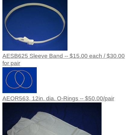
AESB625 Sleeve Band -- $15.00 each / $30.00
for pair
AEOR563, 12in. dia. O-Rings -- $50.00/pair