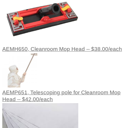
AEMH650, Cleanroom Mop Head -- $38.00/each
AEMP651, Telescoping pole for Cleanroom Mop
Head -- $42.00/each