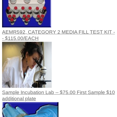
AEMR592, CATEGORY 2 MEDIA FILL TEST KIT -
- $115.00/EACH
Sample Incubation Lab -- $75.00 First Sample $10
additional plate