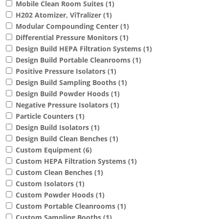
Mobile Clean Room Suites
(1)
H202 Atomizer, ViTralizer
(1)
Modular Compounding Center
(1)
Differential Pressure Monitors
(1)
Design Build HEPA Filtration Systems
(1)
Design Build Portable Cleanrooms
(1)
Positive Pressure Isolators
(1)
Design Build Sampling Booths
(1)
Design Build Powder Hoods
(1)
Negative Pressure Isolators
(1)
Particle Counters
(1)
Design Build Isolators
(1)
Design Build Clean Benches
(1)
Custom Equipment
(6)
Custom HEPA Filtration Systems
(1)
Custom Clean Benches
(1)
Custom Isolators
(1)
Custom Powder Hoods
(1)
Custom Portable Cleanrooms
(1)
Custom Sampling Booths
(1)