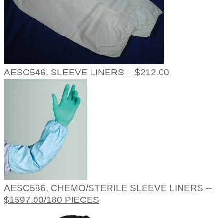
AESC546, SLEEVE LINERS -- $212.00
AESC586, CHEMO/STERILE SLEEVE LINERS --
$1597.00/180 PIECES