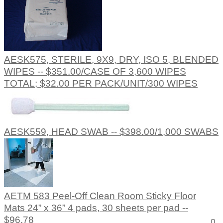
AESK575, STERILE, 9X9, DRY, ISO 5, BLENDED
WIPES -- $351.00/CASE OF 3,600 WIPES
TOTAL; $32.00 PER PACK/UNIT/300 WIPES
AESK559, HEAD SWAB -- $398.00/1,000 SWABS
AETM 583 Peel-Off Clean Room Sticky Floor
Mats 24” x 36” 4 pads, 30 sheets per pad --
$96.78