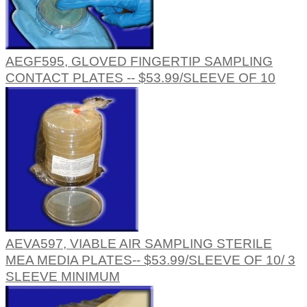
AEGF595, GLOVED FINGERTIP SAMPLING
CONTACT PLATES -- $53.99/SLEEVE OF 10
AEVA597, VIABLE AIR SAMPLING STERILE
MEA MEDIA PLATES-- $53.99/SLEEVE OF 10/ 3
SLEEVE MINIMUM