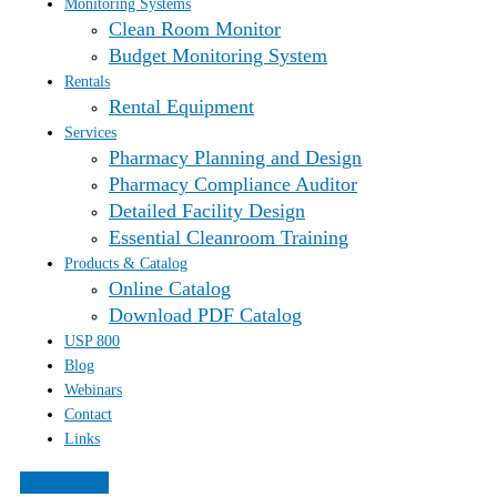
Monitoring Systems
Clean Room Monitor
Budget Monitoring System
Rentals
Rental Equipment
Services
Pharmacy Planning and Design
Pharmacy Compliance Auditor
Detailed Facility Design
Essential Cleanroom Training
Products & Catalog
Online Catalog
Download PDF Catalog
USP 800
Blog
Webinars
Contact
Links