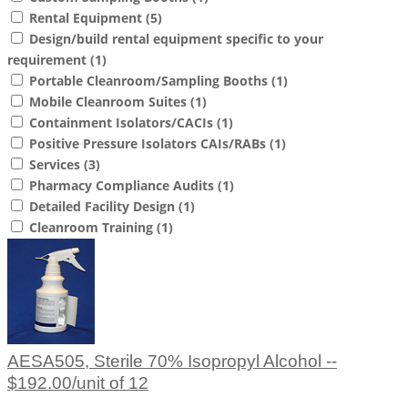
Rental Equipment
(5)
Design/build rental equipment specific to your
requirement
(1)
Portable Cleanroom/Sampling Booths
(1)
Mobile Cleanroom Suites
(1)
Containment Isolators/CACIs
(1)
Positive Pressure Isolators CAIs/RABs
(1)
Services
(3)
Pharmacy Compliance Audits
(1)
Detailed Facility Design
(1)
Cleanroom Training
(1)
AESA505, Sterile 70% Isopropyl Alcohol --
$192.00/unit of 12